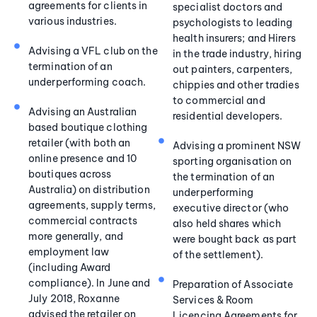
agreements for clients in
specialist doctors and
various industries.
psychologists to leading
health insurers; and Hirers
Advising a VFL club on the
in the trade industry, hiring
termination of an
out painters, carpenters,
underperforming coach.
chippies and other tradies
to commercial and
Advising an Australian
residential developers.
based boutique clothing
retailer (with both an
Advising a prominent NSW
online presence and 10
sporting organisation on
boutiques across
the termination of an
Australia) on distribution
underperforming
agreements, supply terms,
executive director (who
commercial contracts
also held shares which
more generally, and
were bought back as part
employment law
of the settlement).
(including Award
compliance). In June and
Preparation of Associate
July 2018, Roxanne
Services & Room
advised the retailer on
Licencing Agreements for