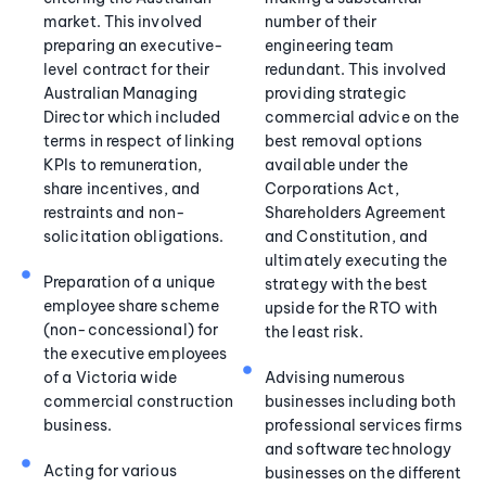
market. This involved
number of their
preparing an executive-
engineering team
level contract for their
redundant. This involved
Australian Managing
providing strategic
Director which included
commercial advice on the
terms in respect of linking
best removal options
KPIs to remuneration,
available under the
share incentives, and
Corporations Act,
restraints and non-
Shareholders Agreement
solicitation obligations.
and Constitution, and
ultimately executing the
Preparation of a unique
strategy with the best
employee share scheme
upside for the RTO with
(non-concessional) for
the least risk.
the executive employees
of a Victoria wide
Advising numerous
commercial construction
businesses including both
business.
professional services firms
and software technology
Acting for various
businesses on the different