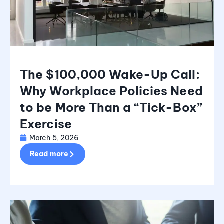
The $100,000 Wake-Up Call:
Why Workplace Policies Need
to be More Than a “Tick-Box”
Exercise
March 5, 2026
Read more