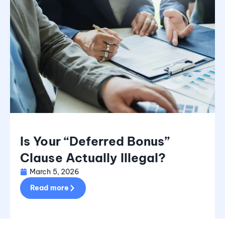
Is Your “Deferred Bonus”
Clause Actually Illegal?
March 5, 2026
Read more