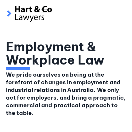
content
Employment &
Workplace Law
We pride ourselves on being at the
forefront of changes in employment and
industrial relations in Australia. We only
act for employers, and bring a pragmatic,
commercial and practical approach to
the table.