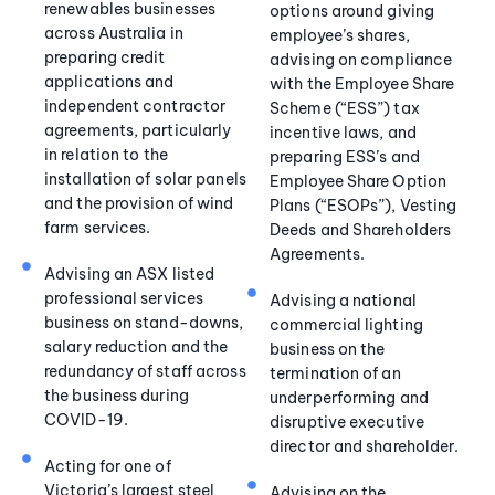
renewables businesses
options around giving
across Australia in
employee’s shares,
preparing credit
advising on compliance
applications and
with the Employee Share
independent contractor
Scheme (“ESS”) tax
agreements, particularly
incentive laws, and
in relation to the
preparing ESS’s and
installation of solar panels
Employee Share Option
and the provision of wind
Plans (“ESOPs”), Vesting
farm services.
Deeds and Shareholders
Agreements.
Advising an ASX listed
professional services
Advising a national
business on stand-downs,
commercial lighting
salary reduction and the
business on the
redundancy of staff across
termination of an
the business during
underperforming and
COVID-19.
disruptive executive
director and shareholder.
Acting for one of
Victoria’s largest steel
Advising on the