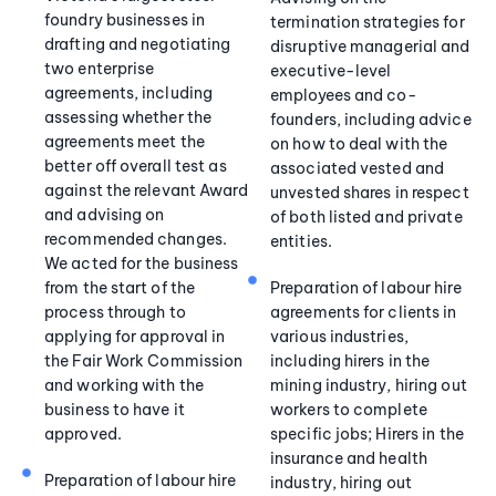
foundry businesses in
termination strategies for
drafting and negotiating
disruptive managerial and
two enterprise
executive-level
agreements, including
employees and co-
assessing whether the
founders, including advice
agreements meet the
on how to deal with the
better off overall test as
associated vested and
against the relevant Award
unvested shares in respect
and advising on
of both listed and private
recommended changes.
entities.
We acted for the business
from the start of the
Preparation of labour hire
process through to
agreements for clients in
applying for approval in
various industries,
the Fair Work Commission
including hirers in the
and working with the
mining industry, hiring out
business to have it
workers to complete
approved.
specific jobs; Hirers in the
insurance and health
Preparation of labour hire
industry, hiring out