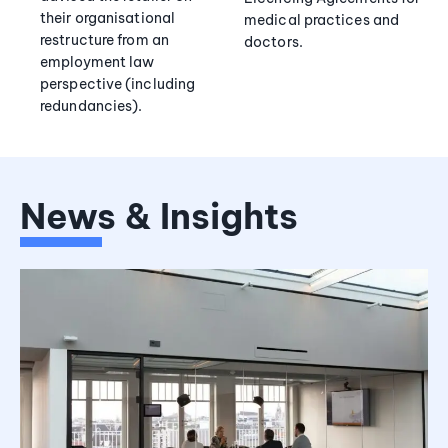
their organisational
medical practices and
restructure from an
doctors.
employment law
perspective (including
redundancies).
News & Insights