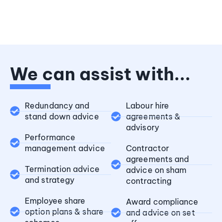
We can assist with...
Redundancy and
Labour hire
stand down advice
agreements &
advisory
Performance
management advice
Contractor
agreements and
Termination advice
advice on sham
and strategy
contracting
Employee share
Award compliance
option plans & share
and advice on set