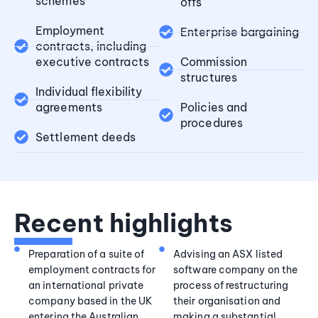
schemes
offs
Employment
Enterprise bargaining
contracts, including
executive contracts
Commission
structures
Individual flexibility
agreements
Policies and
procedures
Settlement deeds
Recent highlights
Preparation of a suite of
Advising an ASX listed
employment contracts for
software company on the
an international private
process of restructuring
company based in the UK
their organisation and
entering the Australian
making a substantial